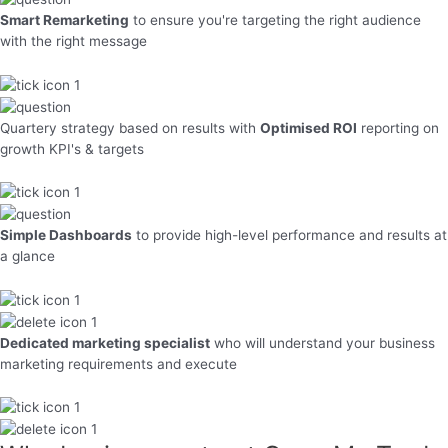
Smart Remarketing
to ensure you're targeting the right audience
with the right message
Quartery strategy based on results with
Optimised ROI
reporting on
growth KPI's & targets
Simple Dashboards
to provide high-level performance and results at
a glance
Dedicated marketing specialist
who will understand your business
marketing requirements and execute