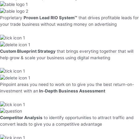
Proprietary
Proven Lead RIO System™
that drives profitable leads for
your trade business without wasting money on advertising
Custom Blueprint Strategy
that brings everyting together that will
help grow & scale your business using digital marketing
Pinpoint areas you need to work on to give you the best return-on-
investment with an
In-Depth Business Assessment
Competitor Analysis
to identify opportunities to attract traffic and
convert leads to give you a competitive advantage