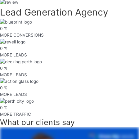
Lead Generation Agency
0
%
MORE CONVERSIONS
0
%
MORE LEADS
0
%
MORE LEADS
0
%
MORE LEADS
0
%
MORE TRAFFIC
What
our clients
say