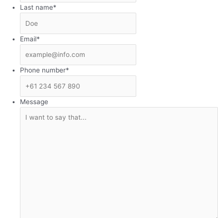
Last name
*
Email
*
Phone number
*
Message