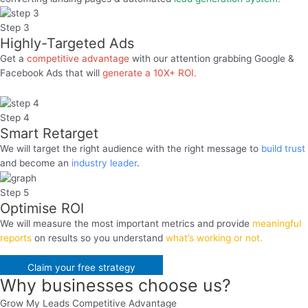
Step 3
Highly-Targeted Ads​
Get a
competitive advantage
with our attention grabbing Google &
Facebook Ads that will
generate a 10X+ ROI.
Step 4
Smart Retarget
We will target the right audience with the right message to
build trust
and become an
industry leader
.
Step 5
Optimise ROI
We will measure the most important metrics and provide
meaningful
reports
on results so you understand
what’s working or not.
Claim your free strategy
Why businesses
choose us
?
Grow My Leads Competitive Advantage