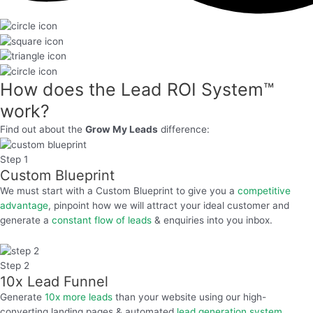
How does the
Lead ROI System™
work?
Find out about the
Grow My Leads
difference:
Step 1
Custom Blueprint
We must start with a Custom Blueprint to give you a
competitive
advantage
, pinpoint how we will attract your ideal customer and
generate a
constant flow of leads
& enquiries into you inbox.
Step 2
10x Lead Funnel
Generate
10x more leads
than your website using our high-
converting landing pages & automated
lead generation system.