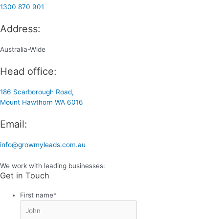
1300 870 901
Address:
Australia-Wide
Head office:
186 Scarborough Road,
Mount Hawthorn WA 6016
Email:
info@growmyleads.com.au
We work with leading businesses:
Get in Touch
First name
*