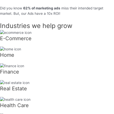
Did you know
62% of marketing ads
miss their intended target
market. But, our Ads have a 10x ROI!
Industries we help grow
E-Commerce
Home
Finance
Real Estate
Health Care