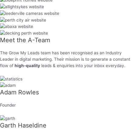
Meet the
A-Team
The Grow My Leads team has been recognised as an Industry
Leader in digital marketing. Their mission is to generate a constant
flow of
high-quality
leads & enquiries into your inbox everyday.
Adam Rowles
Founder
Garth Haseldine