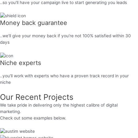
..so you'll have your campaign live to start generating you leads
Money back guarantee
..we'll give your money back if you're not 100% satisfied within 30
days
Niche experts
..you'll work with experts who have a proven track record in your
niche
Our Recent Projects
We take pride in delivering only the highest calibre of digital
marketing.
Check out some examples below.