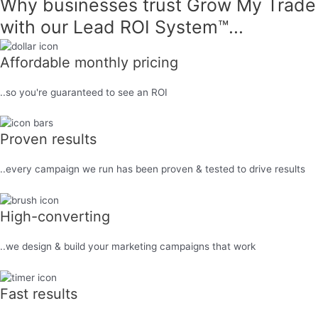
Why businesses trust Grow My Trade
with our
Lead ROI System™...
Affordable monthly pricing
..so you're guaranteed to see an ROI
Proven results
..every campaign we run has been proven & tested to drive results
High-converting
..we design & build your marketing campaigns that work
Fast results