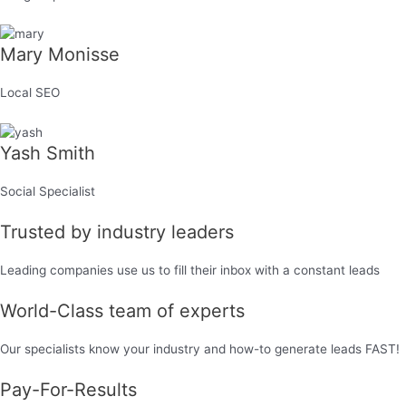
Mary Monisse
Local SEO
Yash Smith
Social Specialist
Trusted by industry leaders
Leading companies use us to fill their inbox with a constant leads
World-Class team of experts
Our specialists know your industry and how-to generate leads FAST!​
Pay-For-Results