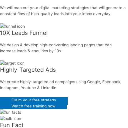
We will map out your digital marketing strategies that will generate a
constant flow of high-quality leads into your inbox everyday.
10X Leads Funnel
We design & develop high-converting landing pages that can
increase leads & enquiries by 10x.
Highly-Targeted Ads
We create highly-targeted ad campaigns using Google, Facebook,
Instagram, Youtube & LinkedIn.
Claim your free strategy
Watch free training now
Fun Fact