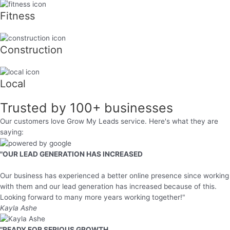
Fitness
Construction
Local
Trusted by
100+
businesses
Our customers love Grow My Leads service. Here's what they are
saying:
"OUR LEAD GENERATION HAS INCREASED
Our business has experienced a better online presence since working
with them and our lead generation has increased because of this.
Looking forward to many more years working together!"
Kayla Ashe
"READY FOR SERIOUS GROWTH