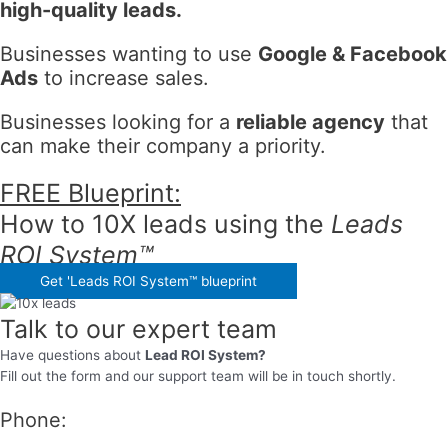
high-quality leads.
Businesses wanting to use
Google & Facebook
Ads
to increase sales.
Businesses looking for a
reliable agency
that
can make their company a priority.
FREE Blueprint:
How to
10X leads
using the
Leads
ROI System™
Get 'Leads ROI System™ blueprint
Talk to our expert team
Have questions about
Lead ROI System?
Fill out the form and our support team will be in touch shortly.
Phone: