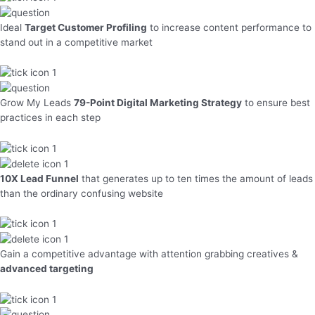
Ideal
Target Customer Profiling
to increase content performance to
stand out in a competitive market
Grow My Leads
79-Point Digital Marketing Strategy
to ensure best
practices in each step
10X Lead Funnel
that generates up to ten times the amount of leads
than the ordinary confusing website
Gain a competitive advantage with attention grabbing creatives &
advanced targeting