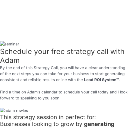
Schedule your free strategy call with
Adam
By the end of this Strategy Call, you will have a clear understanding
of the next steps you can take for your business to start generating
consistent and reliable results online with the
Lead ROI System™
.
Find a time on Adam’s calendar to schedule your call today and I look
forward to speaking to you soon!
This strategy session in perfect for:
Businesses looking to grow by
generating