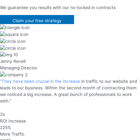
We guarantee you results with our no-locked in contracts
Claim your free strategy
Jenny Revell
Managing Director
“They have been crucial in the increase
in traffic to our website and
leads to our business. Within the second month of contracting them
we noticed a big increase. A great bunch of professionals to work
with.”
3x
ROI Increase
225%
More Traffic