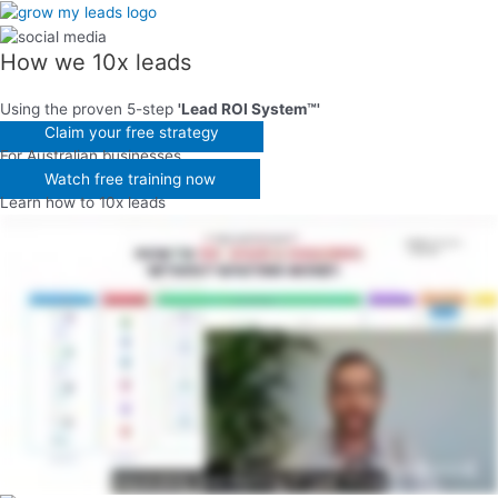
Skip
to
content
How we
10x leads
Using the proven 5-step
'Lead ROI System™'
Claim your free strategy
For Australian businesses
Watch free training now
Learn how to 10x leads