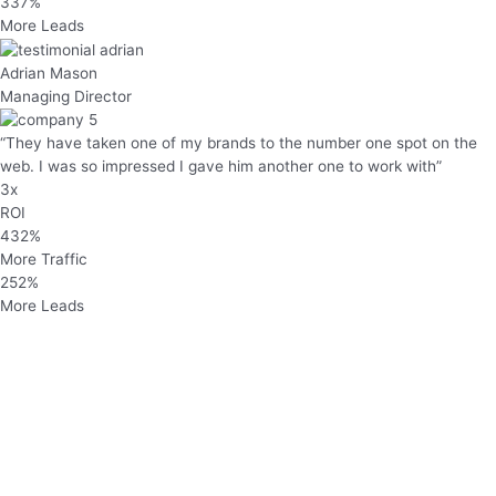
337%
More Leads
Adrian Mason
Managing Director
“They have taken one of my brands to the number one spot on the
web. I was so impressed I gave him another one to work with”
3x
ROI
432%
More Traffic
252%
More Leads