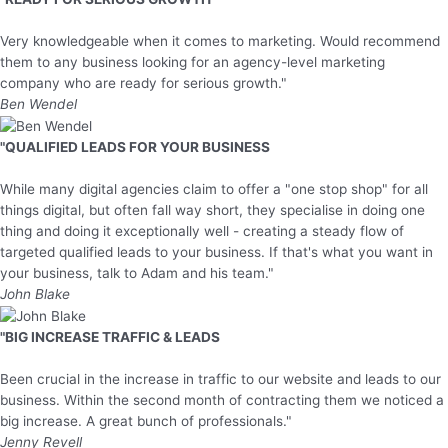
Very knowledgeable when it comes to marketing. Would recommend
them to any business looking for an agency-level marketing
company who are ready for serious growth."
Ben Wendel
"QUALIFIED LEADS FOR YOUR BUSINESS
While many digital agencies claim to offer a "one stop shop" for all
things digital, but often fall way short, they specialise in doing one
thing and doing it exceptionally well - creating a steady flow of
targeted qualified leads to your business. If that's what you want in
your business, talk to Adam and his team."
John Blake
"BIG INCREASE TRAFFIC & LEADS
Been crucial in the increase in traffic to our website and leads to our
business. Within the second month of contracting them we noticed a
big increase. A great bunch of professionals."
Jenny Revell