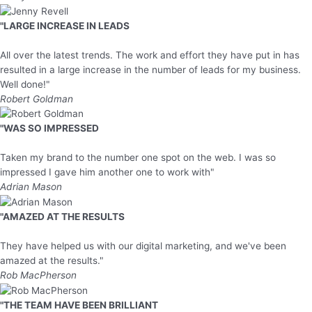
"LARGE INCREASE IN LEADS
All over the latest trends. The work and effort they have put in has
resulted in a large increase in the number of leads for my business.
Well done!"
Robert Goldman
"WAS SO IMPRESSED
Taken my brand to the number one spot on the web. I was so
impressed I gave him another one to work with"
Adrian Mason
"AMAZED AT THE RESULTS
They have helped us with our digital marketing, and we've been
amazed at the results."
Rob MacPherson
"THE TEAM HAVE BEEN BRILLIANT