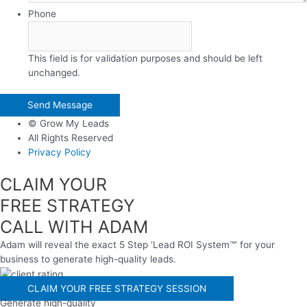
Phone
This field is for validation purposes and should be left
unchanged.
© Grow My Leads
All Rights Reserved
Privacy Policy
CLAIM YOUR
FREE STRATEGY
CALL WITH ADAM
Adam will reveal the exact 5 Step ‘Lead ROI System™’ for your
business to generate high-quality leads.
CLAIM YOUR FREE STRATEGY SESSION
Generate high-quality