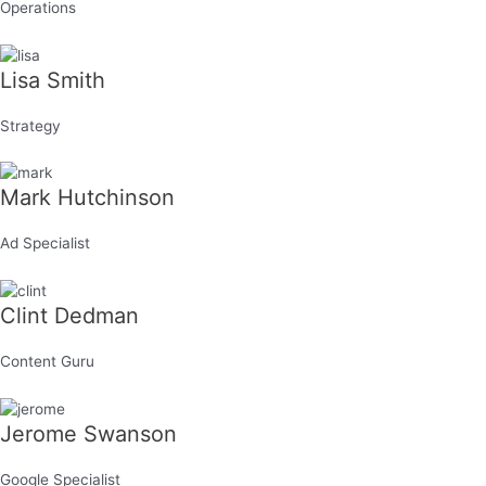
Operations
Lisa Smith
Strategy
Mark Hutchinson
Ad Specialist
Clint Dedman
Content Guru
Jerome Swanson
Google Specialist