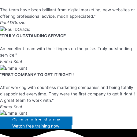
The team have been brilliant from digital marketing, new websites or
offering professional advice, much appreciated."
Paul DOrazio
"TRULY OUTSTANDING SERVICE
An excellent team with their fingers on the pulse. Truly outstanding
service."
Emma Kent
"FIRST COMPANY TO GET IT RIGHT!!
After working with countless marketing companies and being totally
disappointed everytime. They were the first company to get it right!!
A great team to work with."
Emma Kent
Claim your free strategy
Watch free training now