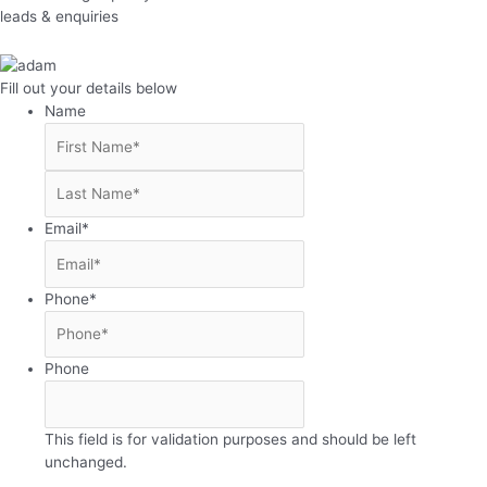
leads & enquiries
Fill out your details below
Name
First
Last
Email
*
Phone
*
Phone
This field is for validation purposes and should be left
unchanged.