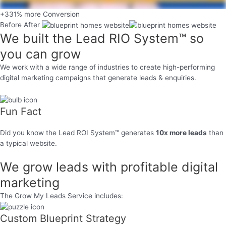
+331% more Conversion
Before
After
We built the
Lead RIO System™
so
you can grow
We work with a wide range of industries to create high-performing
digital marketing campaigns that generate leads & enquiries.
Fun Fact
Did you know the Lead ROI System™ generates
10x more leads
than
a typical website.
We grow leads with
profitable
digital
marketing
The Grow My Leads Service includes:
Custom Blueprint Strategy